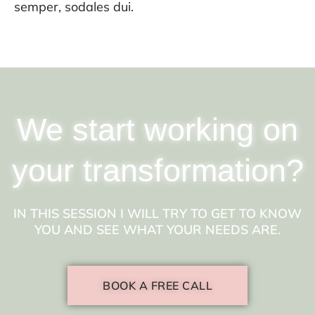
semper, sodales dui.
We start working on
your transformation?
IN THIS SESSION I WILL TRY TO GET TO KNOW
YOU AND SEE WHAT YOUR NEEDS ARE.
BOOK A FREE CALL