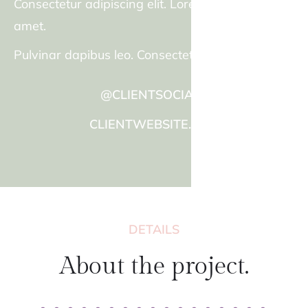
Consectetur adipiscing elit. Lorem ipsum dolor sit
amet.
Pulvinar dapibus leo. Consectetur adipiscing elit.
@CLIENTSOCIALS
CLIENTWEBSITE.COM
DETAILS
About the project.