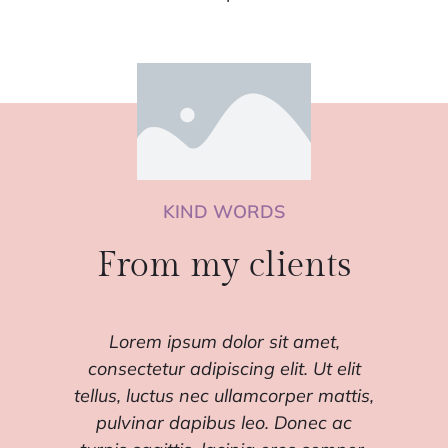
KIND WORDS
From my clients
Lorem ipsum dolor sit amet,
consectetur adipiscing elit. Ut elit
con
,
tellus, luctus nec ullamcorper mattis,
tell
pulvinar dapibus leo. Donec ac
p