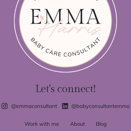
Let's connect!
@emmaconsultant
@babyconsultantemma
Work with me
About
Blog