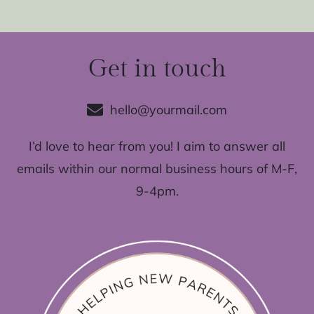
Get in touch
hello@yourmail.com
I’d love to hear from you! I aim to answer all
emails within our normal business hours of M-F,
9-4pm.