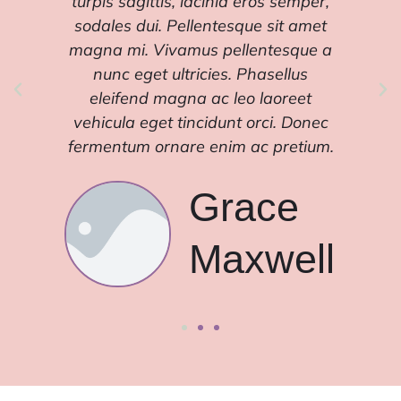
turpis sagittis, lacinia eros semper,
tur
sodales dui. Pellentesque sit amet
sod
magna mi. Vivamus pellentesque a
mag
nunc eget ultricies. Phasellus
eleifend magna ac leo laoreet
e
vehicula eget tincidunt orci. Donec
veh
fermentum ornare enim ac pretium.
fer
Grace
l
Maxwell