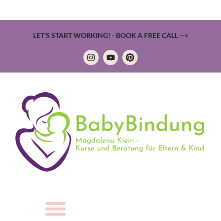
LET'S START WORKING! - BOOK A FREE CALL -->