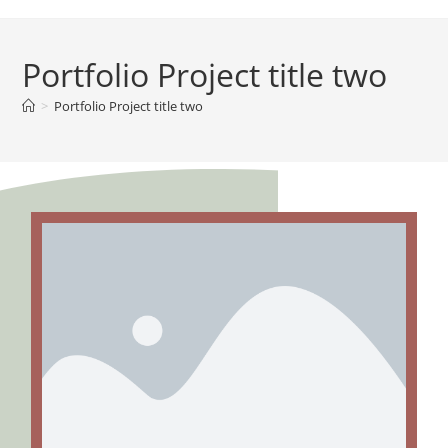
Portfolio Project title two
>
Portfolio Project title two