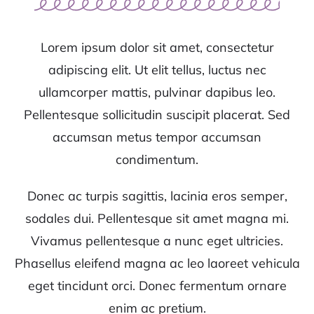
Lorem ipsum dolor sit amet, consectetur
adipiscing elit. Ut elit tellus, luctus nec
ullamcorper mattis, pulvinar dapibus leo.
Pellentesque sollicitudin suscipit placerat. Sed
accumsan metus tempor accumsan
condimentum.
Donec ac turpis sagittis, lacinia eros semper,
sodales dui. Pellentesque sit amet magna mi.
Vivamus pellentesque a nunc eget ultricies.
Phasellus eleifend magna ac leo laoreet vehicula
eget tincidunt orci. Donec fermentum ornare
enim ac pretium.