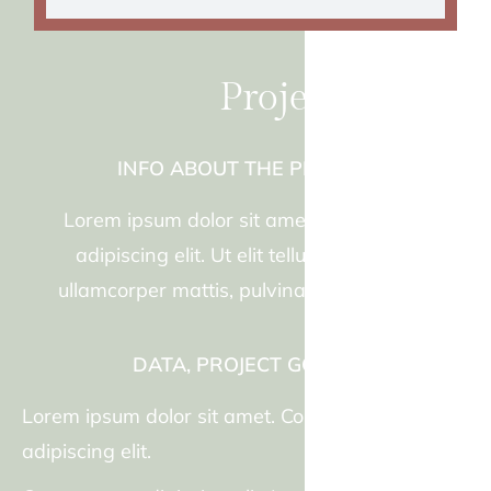
Project title two
INFO ABOUT THE PROJECT
Lorem ipsum dolor sit amet, consectetur
adipiscing elit. Ut elit tellus, luctus nec
ullamcorper mattis, pulvinar dapibus leo.
DATA, PROJECT GOALS.
Lorem ipsum dolor sit amet. Consectetur
adipiscing elit.