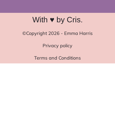
With ♥ by Cris.
©Copyright 2026 - Emma Harris
Privacy policy
Terms and Conditions