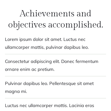
Achievements and
objectives accomplished.
Lorem ipsum dolor sit amet. Luctus nec
ullamcorper mattis, pulvinar dapibus leo.
Consectetur adipiscing elit. Donec fermentum
ornare enim ac pretium.
Pulvinar dapibus leo. Pellentesque sit amet
magna mi.
Luctus nec ullamcorper mattis. Lacinia eros